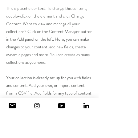
This is placeholder text. To change this content,
double-click on the element and click Change
Content. Want to view and manage all your
collections? Click on the Content Manager button
in the Add panel on the left. Here, you can make
changes to your content, add new fields, create
dynamic pages and more. You can create as many
collections as you need.
Your collection is already set up for you with fields
and content. Add your own, or import content
from a CSV file. Add fields for any type of content
you want to display, such as rich text, images,
videos and more. You can also collect and store
information from your site visitors using input
elements like custom forms and fields.