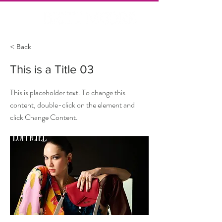
< Back
This is a Title 03
This is placeholder text. To change this
content, double-click on the element and
click Change Content.