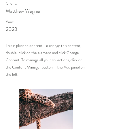
Client:
Matthew Wagner
Year:
2023
This is placeholder text. To change this content,
double-click on the element and click Change
Content. To manage all your collections, click on
the Content Manager button in the Add panel on
the left.