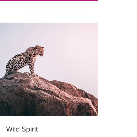
Wild Spirit