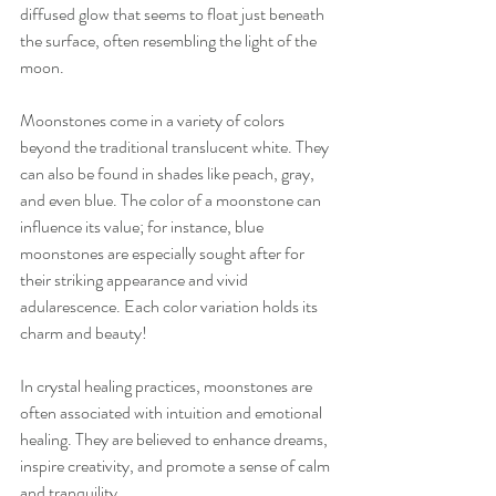
diffused glow that seems to float just beneath 
the surface, often resembling the light of the 
moon.
Moonstones come in a variety of colors 
beyond the traditional translucent white. They 
can also be found in shades like peach, gray, 
and even blue. The color of a moonstone can 
influence its value; for instance, blue 
moonstones are especially sought after for 
their striking appearance and vivid 
adularescence. Each color variation holds its 
charm and beauty!
In crystal healing practices, moonstones are 
often associated with intuition and emotional 
healing. They are believed to enhance dreams, 
inspire creativity, and promote a sense of calm 
and tranquility.