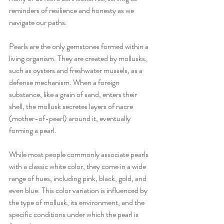
reminders of resilience and honesty as we 
navigate our paths.
Pearls are the only gemstones formed within a 
living organism. They are created by mollusks, 
such as oysters and freshwater mussels, as a 
defense mechanism. When a foreign 
substance, like a grain of sand, enters their 
shell, the mollusk secretes layers of nacre 
(mother-of-pearl) around it, eventually 
forming a pearl.
While most people commonly associate pearls 
with a classic white color, they come in a wide 
range of hues, including pink, black, gold, and 
even blue. This color variation is influenced by 
the type of mollusk, its environment, and the 
specific conditions under which the pearl is 