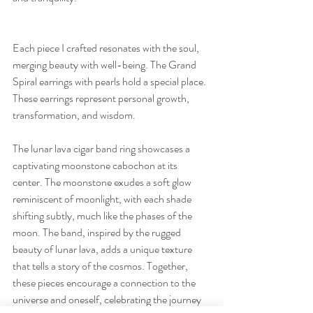
Each piece I crafted resonates with the soul, 
merging beauty with well-being. The Grand 
Spiral earrings with pearls hold a special place. 
These earrings represent personal growth, 
transformation, and wisdom.
The lunar lava cigar band ring showcases a 
captivating moonstone cabochon at its 
center. The moonstone exudes a soft glow 
reminiscent of moonlight, with each shade 
shifting subtly, much like the phases of the 
moon. The band, inspired by the rugged 
beauty of lunar lava, adds a unique texture 
that tells a story of the cosmos. Together, 
these pieces encourage a connection to the 
universe and oneself, celebrating the journey 