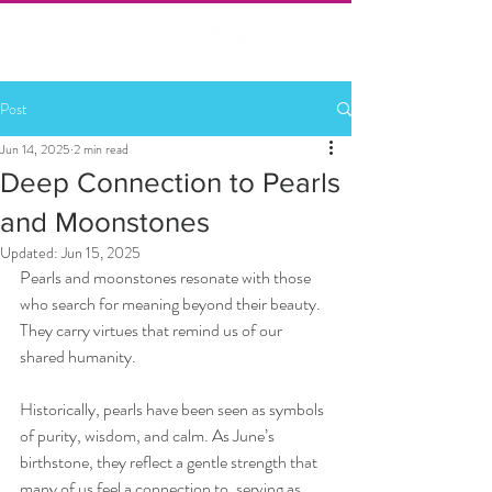
Post
Jun 14, 2025
2 min read
Deep Connection to Pearls
and Moonstones
Updated:
Jun 15, 2025
Pearls and moonstones resonate with those 
who search for meaning beyond their beauty. 
They carry virtues that remind us of our 
shared humanity.
Historically, pearls have been seen as symbols 
of purity, wisdom, and calm. As June’s 
birthstone, they reflect a gentle strength that 
many of us feel a connection to, serving as 