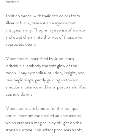
formed.
Tahitian pearls, with their rich colors from 
silver to black, present an elegance that 
intrigues many. They bring a sense of wonder 
and quiet charm into the lives of those who 
appreciate them.
Moonstones, cherished by June-born 
individuals, embody the soft glow of the 
moon. They symbolize intuition, insight, and 
new beginnings, gently guiding us toward 
emotional balance and inner peace amid life's 
ups and downs.
Moonstones are famous for their unique 
optical phenomenon called adularescence, 
which creates a magical play of light on the 
stone's surface. This effect produces a soft, 