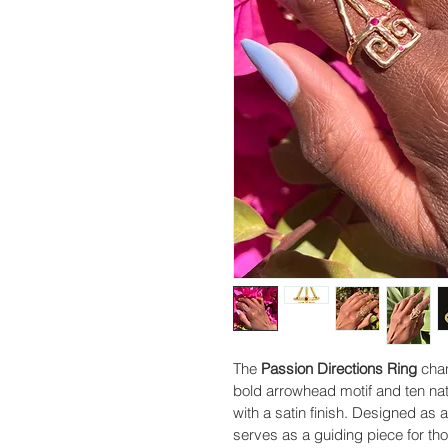
The 
Passion Directions Ring
 cha
bold arrowhead motif and ten natu
with a satin finish. Designed as 
serves as a guiding piece for th