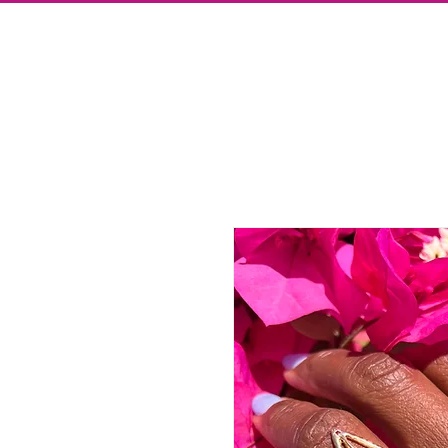
Store
Press
Blog
About
Contact