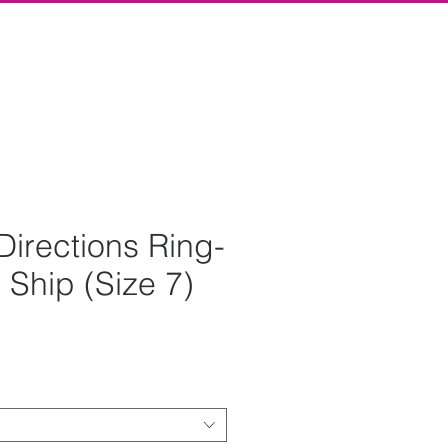
Log In
Directions Ring-
 Ship (Size 7)
rice