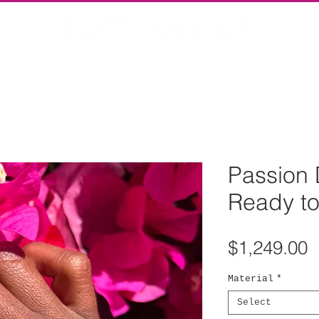
Passion 
Ready to
P
$1,249.00
Material
*
Select