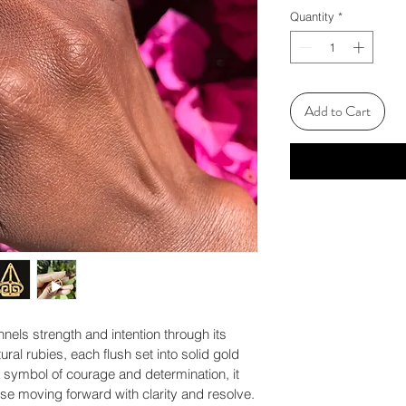
Quantity
*
Add to Cart
nnels strength and intention through its 
ral rubies, each flush set into solid gold 
a symbol of courage and determination, it 
ose moving forward with clarity and resolve.