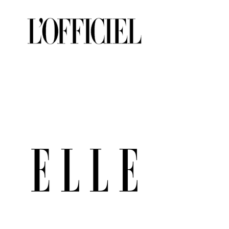
to Ship (Size 8)