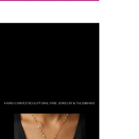
HAND-CARVED SCULPTURAL FINE JEWELRY & TALISMANS